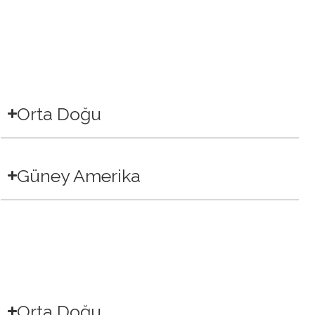
Orta Doğu
Güney Amerika
Orta Doğu