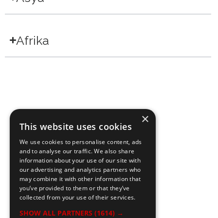
Afrika
×
This website uses cookies
We use cookies to personalise content, ads
and to analyse our traffic. We also share
information about your use of our site with
our advertising and analytics partners who
may combine it with other information that
you’ve provided to them or that they’ve
collected from your use of their services.
SHOW ALL PARTNERS
(1614) →