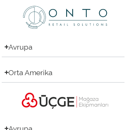
Avrupa
Orta Amerika
Avrupa