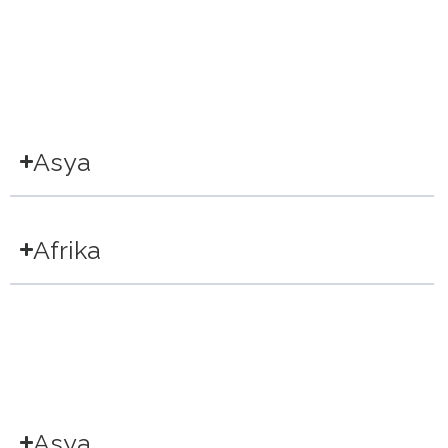
Asya
Afrika
Asya