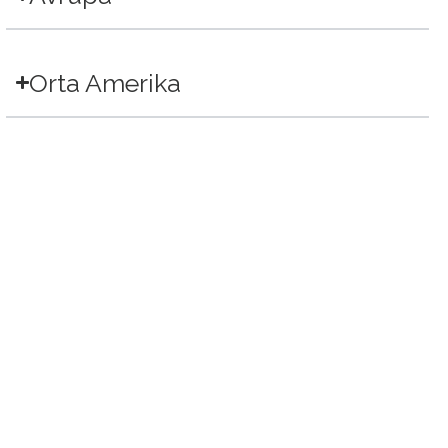
Orta Amerika