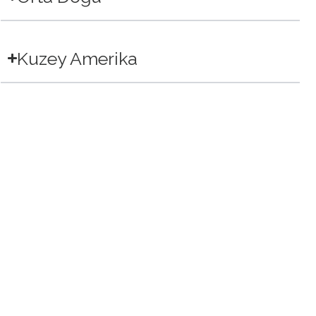
Kuzey Amerika