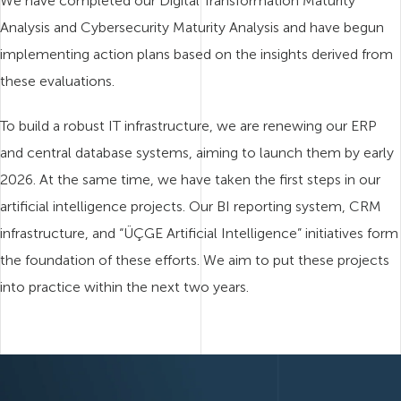
We have completed our Digital Transformation Maturity
Analysis and Cybersecurity Maturity Analysis and have begun
implementing action plans based on the insights derived from
these evaluations.
To build a robust IT infrastructure, we are renewing our ERP
and central database systems, aiming to launch them by early
2026. At the same time, we have taken the first steps in our
artificial intelligence projects. Our BI reporting system, CRM
infrastructure, and “ÜÇGE Artificial Intelligence” initiatives form
the foundation of these efforts. We aim to put these projects
into practice within the next two years.