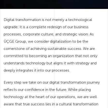
Digital transformation is not merely a technological
upgrade; it is a complete redesign of our business
processes, corporate culture, and strategic vision. As
ÜÇGE Group, we consider digitalization to be the
cornerstone of achieving sustainable success. We are
committed to becoming an organization that not only
understands technology but aligns it with strategy and
deeply integrates it into our processes.
Every step we take on our digital transformation journey
reflects our confidence in the future. While placing
technology at the heart of our operations, we are well
aware that true success lies in a cultural transformation