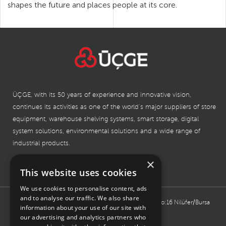
shapes the future and places people at its core.
ÜÇGE, with its 50 years of experience and innovative vision,
continues its activities as one of the world’s major suppliers of store
equipment, warehouse shelving systems, smart storage, digital
system solutions, environmental solutions and a wide range of
industrial products.
×
This website uses cookies
BURSA HEADQUARTER
We use cookies to personalise content, ads
and to analyse our traffic. We also share
Işıktepe Organized Industrial, Kahverengi Street No:16 Nilüfer/Bursa
information about your use of our site with
TÜRKİYE
our advertising and analytics partners who