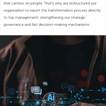
that centers on people. That’s why we restructured our
organization to report the transformation process directly
to top management, strengthening our strategic
governance and fast decision-making mechanisms.