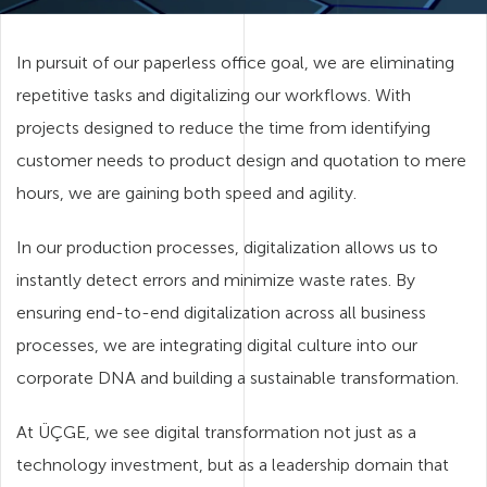
In pursuit of our paperless office goal, we are eliminating
repetitive tasks and digitalizing our workflows. With
projects designed to reduce the time from identifying
customer needs to product design and quotation to mere
hours, we are gaining both speed and agility.
In our production processes, digitalization allows us to
instantly detect errors and minimize waste rates. By
ensuring end-to-end digitalization across all business
processes, we are integrating digital culture into our
corporate DNA and building a sustainable transformation.
At ÜÇGE, we see digital transformation not just as a
technology investment, but as a leadership domain that