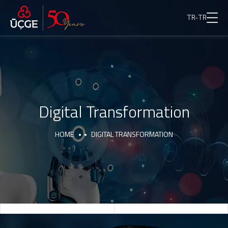
TR-TR
Digital Transformation
HOME
DIGITAL TRANSFORMATION