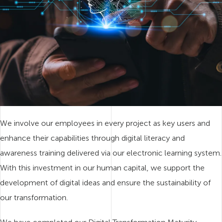
We involve our employees in every project as key users and
enhance their capabilities through digital literacy and
awareness training delivered via our electronic learning system.
With this investment in our human capital, we support the
development of digital ideas and ensure the sustainability of
our transformation.